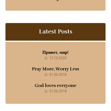
Latest Posts
Привет, мир!
13.10.2020
Pray More, Worry Less
01.06.2018
God loves everyone
01.06.2018