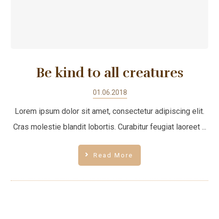
Be kind to all creatures
01.06.2018
Lorem ipsum dolor sit amet, consectetur adipiscing elit.
Cras molestie blandit lobortis. Curabitur feugiat laoreet ...
Read More