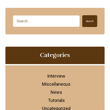
Search
Categories
Interview
Miscellaneous
News
Tutorials
Uncategorized