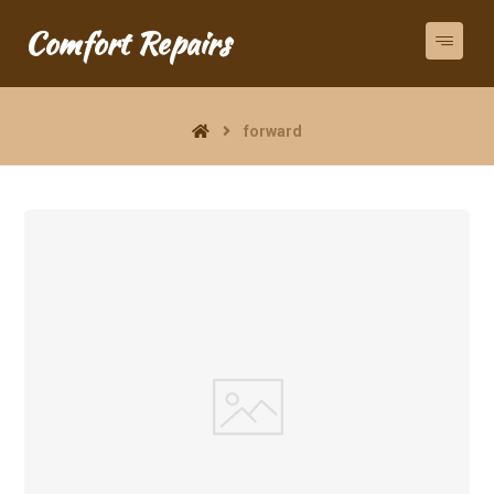
Comfort Repairs
forward