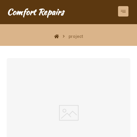
Comfort Repairs
project