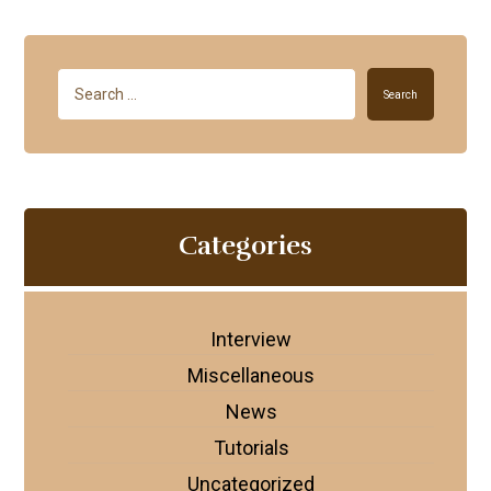
Search
Categories
Interview
Miscellaneous
News
Tutorials
Uncategorized