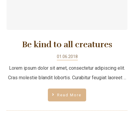
Be kind to all creatures
01.06.2018
Lorem ipsum dolor sit amet, consectetur adipiscing elit.
Cras molestie blandit lobortis. Curabitur feugiat laoreet ...
Read More