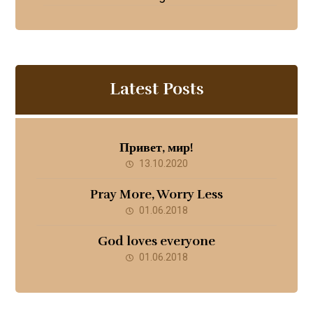
Latest Posts
Привет, мир!
13.10.2020
Pray More, Worry Less
01.06.2018
God loves everyone
01.06.2018